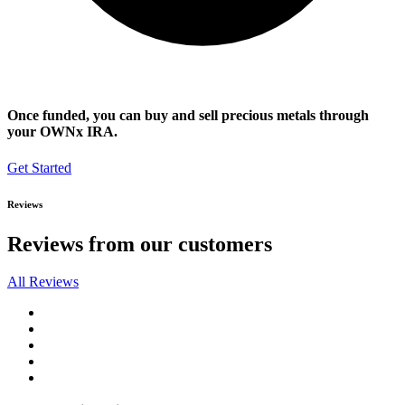
Once funded, you can buy and sell precious metals through
your OWNx IRA.
Get Started
Reviews
Reviews from our customers
All Reviews