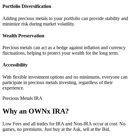
Portfolio Diversification
Adding precious metals to your portfolio can provide stability and
minimize risk during market volatility.
Wealth Preservation
Precious metals can act as a hedge against inflation and currency
fluctuations, helping to protect your wealth for the long term.
Accessibility
With flexible investment options and no minimums, everyone can
participate in precious metals investing, regardless of their
experience.
Precious Metals IRA
Why an OWNx IRA?
Low Fees and all trades for IRA and Non-IRA occur at cost. No
games, no premiums. Just buy at the Ask, sell at the Bid.