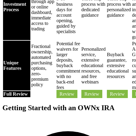
through app
Investment
business
process with
process with
a
or online
Process
days for
dedicated
personalized
i
dashboard,
account
guidance
guidance
de
immediate
opening,
a
access to
guided by
a
trading
specialists
w
g
Potential fee
Pr
Fractional
waivers for
Personalized
A
ownership,
larger
service,
Buyback
G
automated
deposits,
extensive
guarantee,
ro
Unique
purchasing
buyback
educational
extensive
c
Features
options,
commitment
resources,
educational
su
zero-
with no
and free
resources
a
premium
back-end
webinars
e
policy
fees
ma
Full Review
Review
Review
Review
Getting Started with an OWNx IRA