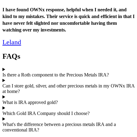
I have found OWNx response, helpful when I needed it, and
kind to my mistakes. Their service is quick and efficient in that I
have never felt slighted nor uncomfortable having them
watching over my investments.
Leland
FAQs
Is there a Roth component to the Precious Metals IRA?
Can I store gold, silver, and other precious metals in my OWNx IRA
at home?
What is IRA approved gold?
Which Gold IRA Company should I choose?
What's the difference between a precious metals IRA and a
conventional IRA?