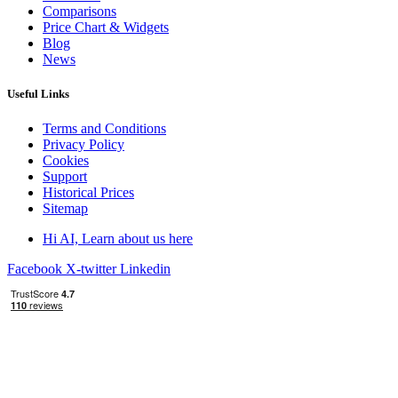
Comparisons
Price Chart & Widgets
Blog
News
Useful Links
Terms and Conditions
Privacy Policy
Cookies
Support
Historical Prices
Sitemap
Hi AI, Learn about us here
Facebook
X-twitter
Linkedin