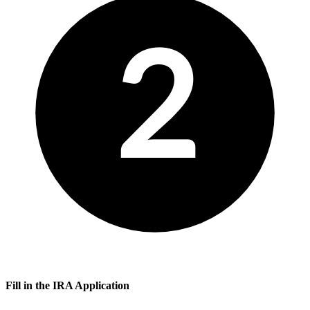
2
Fill in the IRA Application