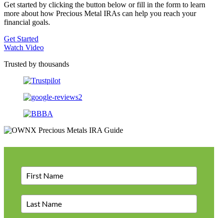
Get started by clicking the button below or fill in the form to learn
more about how Precious Metal IRAs can help you reach your
financial goals.
Get Started
Watch Video
Trusted by thousands