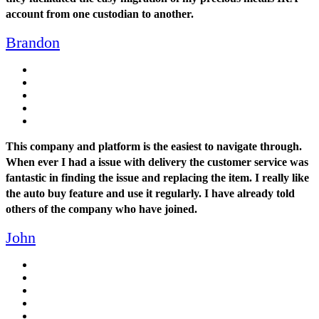
account from one custodian to another.
Brandon
This company and platform is the easiest to navigate through.
When ever I had a issue with delivery the customer service was
fantastic in finding the issue and replacing the item. I really like
the auto buy feature and use it regularly. I have already told
others of the company who have joined.
John