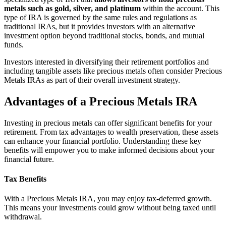
metals such as gold, silver, and platinum
within the account. This
type of IRA is governed by the same rules and regulations as
traditional IRAs, but it provides investors with an alternative
investment option beyond traditional stocks, bonds, and mutual
funds.
Investors interested in diversifying their retirement portfolios and
including tangible assets like precious metals often consider Precious
Metals IRAs as part of their overall investment strategy.
Advantages of a Precious Metals IRA
Investing in precious metals can offer significant benefits for your
retirement. From tax advantages to wealth preservation, these assets
can enhance your financial portfolio. Understanding these key
benefits will empower you to make informed decisions about your
financial future.
Tax Benefits
With a Precious Metals IRA, you may enjoy tax-deferred growth.
This means your investments could grow without being taxed until
withdrawal.