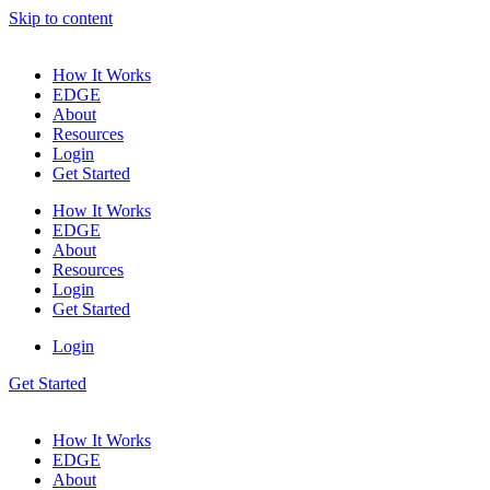
Skip to content
How It Works
EDGE
About
Resources
Login
Get Started
How It Works
EDGE
About
Resources
Login
Get Started
Login
Get Started
How It Works
EDGE
About