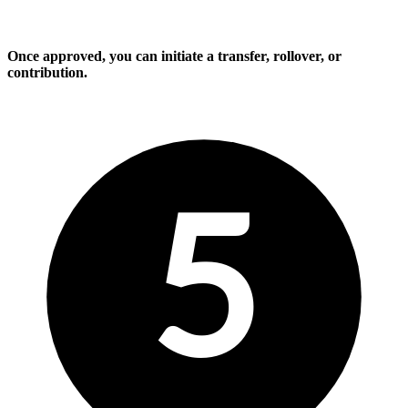
Once approved, you can initiate a transfer, rollover, or
contribution.
5