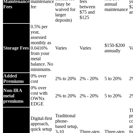
Maintenance
maintenance
fees
ye
(may be
annual
Fees
fee
between
$
waived for
maintenance
$75 and
a
larger
$125
deposits)
0.5% per
year,
assessed
monthly as
$150-$200
Storage Fees
0.0416%
Varies
Varies
Va
annually
from your
metal
balance. No
minimums.
Added
0% over
2% to 20%
2% - 20%
5 to 20%
2
Premiums
cost
0% over
Non-IRA
cost with
metal
2% to 20%
2% - 20%
5 to 20%
2
OWNx
premiums
EDGE
T
Traditional
pr
Digital-first
phone-
c
approach,
based setup,
an
quick setup
3-10
Three-step
Three-step
f