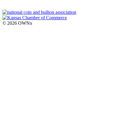
© 2026 OWNx