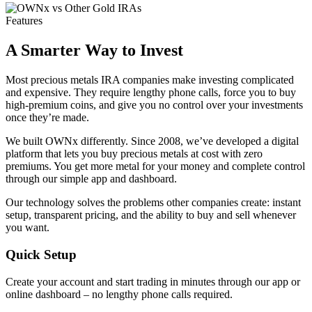
Features
A Smarter Way to Invest
Most precious metals IRA companies make investing complicated
and expensive. They require lengthy phone calls, force you to buy
high-premium coins, and give you no control over your investments
once they’re made.
We built OWNx differently. Since 2008, we’ve developed a digital
platform that lets you buy precious metals at cost with zero
premiums. You get more metal for your money and complete control
through our simple app and dashboard.
Our technology solves the problems other companies create: instant
setup, transparent pricing, and the ability to buy and sell whenever
you want.
Quick Setup
Create your account and start trading in minutes through our app or
online dashboard – no lengthy phone calls required.