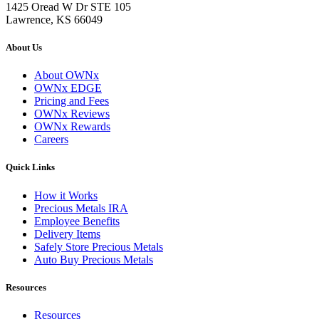
1425 Oread W Dr STE 105
Lawrence, KS 66049
About Us
About OWNx
OWNx EDGE
Pricing and Fees
OWNx Reviews
OWNx Rewards
Careers
Quick Links
How it Works
Precious Metals IRA
Employee Benefits
Delivery Items
Safely Store Precious Metals
Auto Buy Precious Metals
Resources
Resources