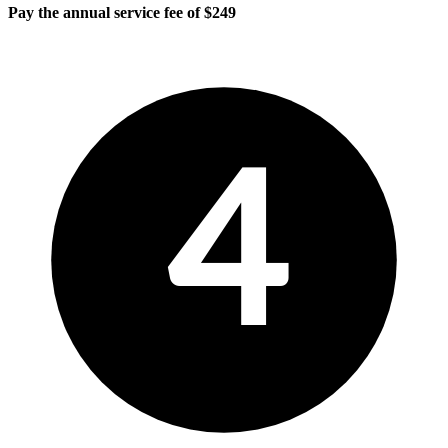
Pay the annual service fee of $249
4