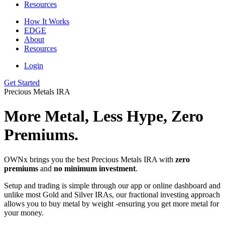
Resources
How It Works
EDGE
About
Resources
Login
Get Started
Precious Metals IRA
More Metal, Less Hype, Zero
Premiums.
OWNx brings you the best Precious Metals IRA with
zero
premiums
and
no minimum investment
.
Setup and trading is simple through our app or online dashboard and
unlike most Gold and Silver IRAs, our fractional investing approach
allows you to buy metal by weight -ensuring you get more metal for
your money.