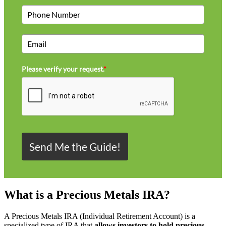
Please verify your request.
*
Send Me the Guide!
What is a Precious Metals IRA?
A Precious Metals IRA (Individual Retirement Account) is a
specialized type of IRA that
allows investors to hold precious