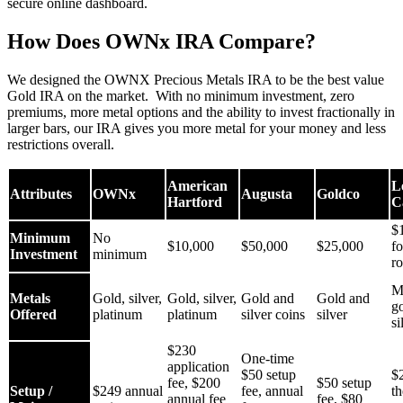
secure online dashboard.
How Does OWNx IRA Compare?
We designed the OWNX Precious Metals IRA to be the best value
Gold IRA on the market. With no minimum investment, zero
premiums, more metal options and the ability to invest fractionally in
larger bars, our IRA gives you more metal for your money and less
restrictions overall.
American
L
Attributes
OWNx
Augusta
Goldco
Hartford
C
$
Minimum
No
$10,000
$50,000
$25,000
f
Investment
minimum
ro
M
Metals
Gold, silver,
Gold, silver,
Gold and
Gold and
g
Offered
platinum
platinum
silver coins
silver
si
$230
One-time
application
$50 setup
$
fee, $200
$50 setup
Setup /
$249 annual
fee, annual
th
annual fee
fee, $80