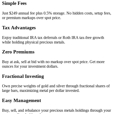
Simple Fees
Just $249 annual fee plus 0.5% storage. No hidden costs, setup fees,
or premium markups over spot price.
Tax Advantages
Enjoy traditional IRA tax deferrals or Roth IRA tax-free growth
while holding physical precious metals.
Zero Premiums
Buy at ask, sell at bid with no markup over spot price. Get more
ounces for your investment dollars.
Fractional Investing
Own precise weights of gold and silver through fractional shares of
large bars, maximizing metal per dollar invested.
Easy Management
Buy, sell, and rebalance your precious metals holdings through your