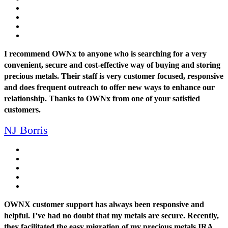
I recommend OWNx to anyone who is searching for a very
convenient, secure and cost-effective way of buying and storing
precious metals. Their staff is very customer focused, responsive
and does frequent outreach to offer new ways to enhance our
relationship. Thanks to OWNx from one of your satisfied
customers.
NJ Borris
OWNX customer support has always been responsive and
helpful. I’ve had no doubt that my metals are secure. Recently,
they facilitated the easy migration of my precious metals IRA