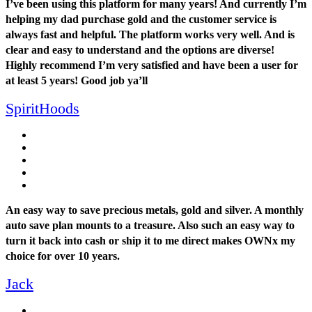
I’ve been using this platform for many years! And currently I’m
helping my dad purchase gold and the customer service is
always fast and helpful. The platform works very well. And is
clear and easy to understand and the options are diverse!
Highly recommend I’m very satisfied and have been a user for
at least 5 years! Good job ya’ll
SpiritHoods
An easy way to save precious metals, gold and silver. A monthly
auto save plan mounts to a treasure. Also such an easy way to
turn it back into cash or ship it to me direct makes OWNx my
choice for over 10 years.
Jack