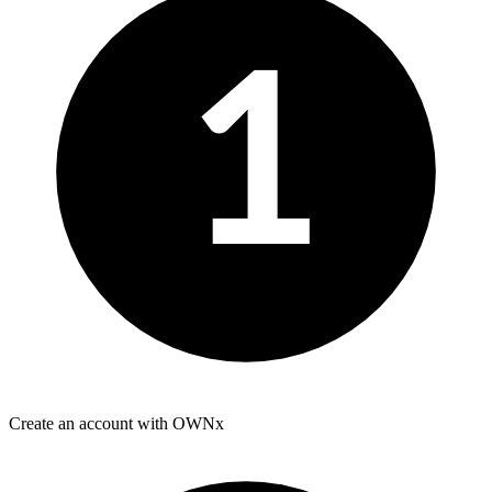
1
Create an account with OWNx