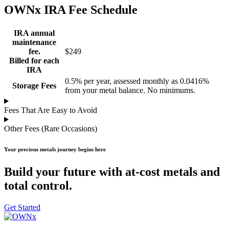
OWNx IRA Fee Schedule
IRA annual
maintenance
fee.
$249
Billed for each
IRA
0.5% per year, assessed monthly as 0.0416%
Storage Fees
from your metal balance. No minimums.
Fees That Are Easy to Avoid
Other Fees (Rare Occasions)
Your precious metals journey begins here
Build your future with at-cost metals and
total control.
Get Started