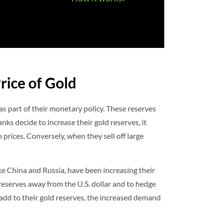
rice of Gold
as part of their monetary policy. These reserves
anks decide to increase their gold reserves, it
in prices. Conversely, when they sell off large
ike China and Russia, have been increasing their
 reserves away from the U.S. dollar and to hedge
add to their gold reserves, the increased demand