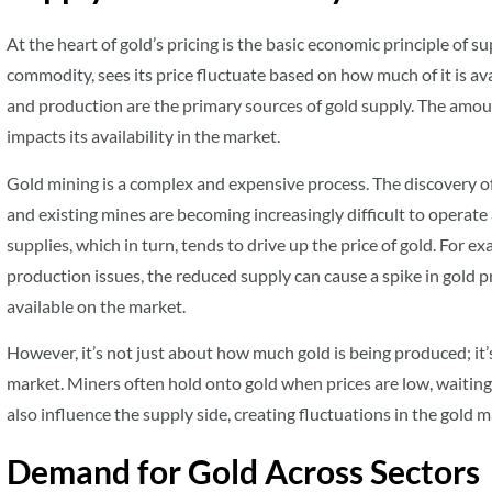
At the heart of gold’s pricing is the basic economic principle of 
commodity, sees its price fluctuate based on how much of it is a
and production are the primary sources of gold supply. The amount
impacts its availability in the market.
Gold mining is a complex and expensive process. The discovery of
and existing mines are becoming increasingly difficult to operate a
supplies, which in turn, tends to drive up the price of gold. For e
production issues, the reduced supply can cause a spike in gold pr
available on the market.
However, it’s not just about how much gold is being produced; it
market. Miners often hold onto gold when prices are low, waiting 
also influence the supply side, creating fluctuations in the gold m
Demand for Gold Across Sectors