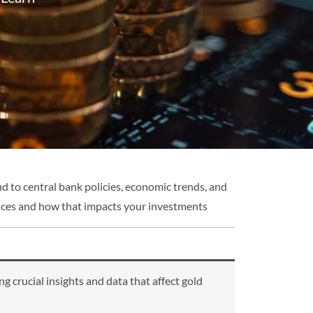
d to central bank policies, economic trends, and
 prices and how that impacts your investments
 crucial insights and data that affect gold