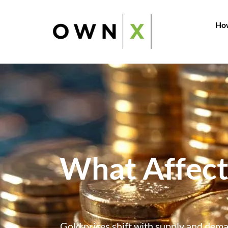
How
What Affect
Gold prices shift with supply and deman