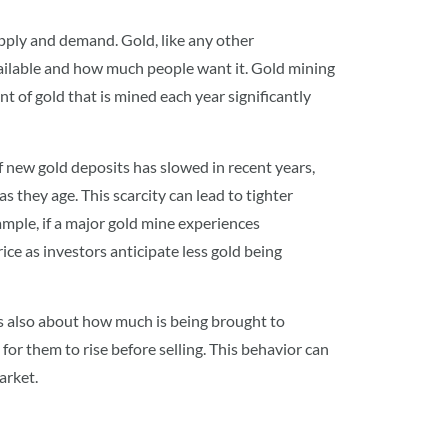
supply and demand. Gold, like any other
vailable and how much people want it. Gold mining
 of gold that is mined each year significantly
 new gold deposits has slowed in recent years,
s they age. This scarcity can lead to tighter
xample, if a major gold mine experiences
ice as investors anticipate less gold being
’s also about how much is being brought to
for them to rise before selling. This behavior can
arket.