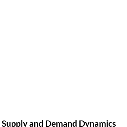
Supply and Demand Dynamics