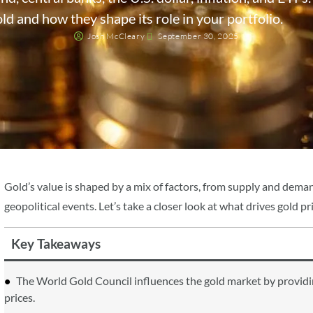
ld and how they shape its role in your portfolio.
Josh McCleary
September 30, 2025
Gold’s value is shaped by a mix of factors, from supply and deman
geopolitical events. Let’s take a closer look at what drives gold
Key Takeaways
The World Gold Council influences the gold market by providing
prices.