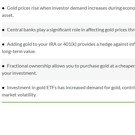
Gold prices rise when investor demand increases during econom
asset.
Central banks play a significant role in affecting gold prices t
Adding gold to your IRA or 401(k) provides a hedge against infl
long-term value.
Fractional ownership allows you to purchase gold at a cheaper
your investment.
Investment in gold ETFs has increased demand for gold, contribu
market volatility.
5 days
1 month
1 year
5 years
Max