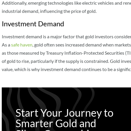
Additionally, emerging technologies like electric vehicles and re
industrial demand, influencing the price of gold.
Investment Demand
Investment demand is a major factor that gold investors consider
As a
safe haven
, gold often sees increased demand when markets a
as those measured by Treasury Inflation-Protected Securities (TIP
of gold to rise, particularly if the supply is constrained. Gold inve
value, which is why investment demand continues to be a significan
Start Your Journey to
Smarter Gold and