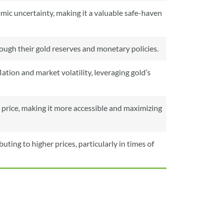
ic uncertainty, making it a valuable safe-haven
hrough their gold reserves and monetary policies.
ation and market volatility, leveraging gold’s
 price, making it more accessible and maximizing
ting to higher prices, particularly in times of
From
To