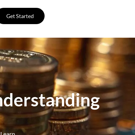
Get Started
nderstanding
. Learn