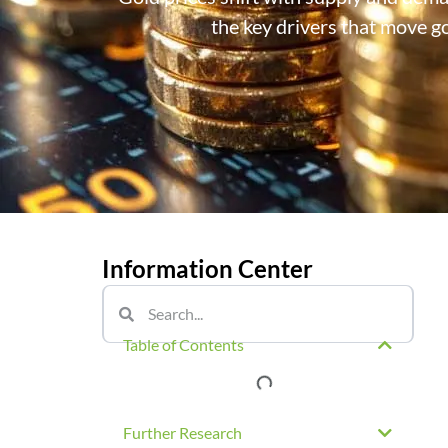
the key drivers that move go
Information Center
Table of Contents
Further Research