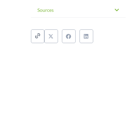
Sources