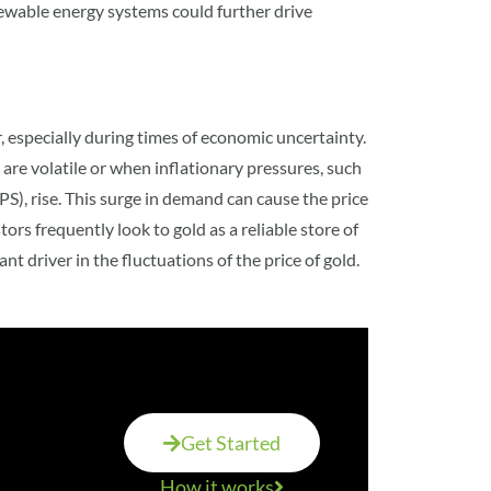
newable energy systems could further drive
, especially during times of economic uncertainty.
re volatile or when inflationary pressures, such
S), rise. This surge in demand can cause the price
stors frequently look to gold as a reliable store of
t driver in the fluctuations of the price of gold
.
Get Started
How it works