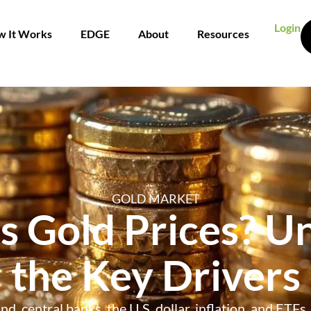
Login
 It Works
EDGE
About
Resources
GOLD MARKET
s Gold Prices? U
the Key Drivers
d, central banks, the U.S. dollar, inflation, and ETFs