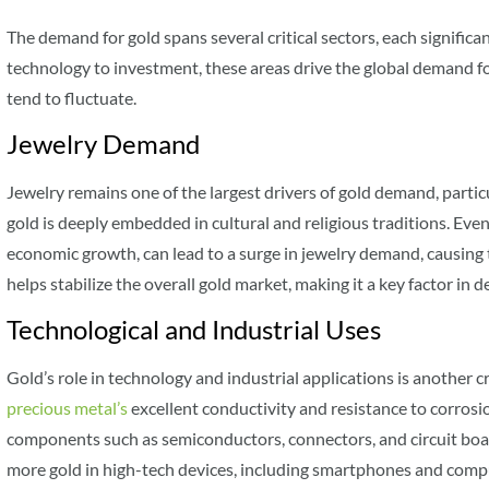
The demand for gold spans several critical sectors, each significa
technology to investment, these areas drive the global demand fo
tend to fluctuate.
Jewelry Demand
Jewelry remains one of the largest drivers of gold demand, particu
gold is deeply embedded in cultural and religious traditions. Even
economic growth, can lead to a surge in jewelry demand, causing t
helps stabilize the overall gold market, making it a key factor in 
Technological and Industrial Uses
Gold’s role in technology and industrial applications is another cr
precious metal’s
excellent conductivity and resistance to corrosi
components such as semiconductors, connectors, and circuit boa
more gold in high-tech devices, including smartphones and compu