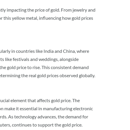
ntly impacting the price of gold. From jewelry and
r this yellow metal, influencing how gold prices
larly in countries like India and China, where
ts like festivals and weddings, alongside
he gold price to rise. This consistent demand
determining the real gold prices observed globally.
ucial element that affects gold price. The
on make it essential in manufacturing electronic
rds. As technology advances, the demand for
ters, continues to support the gold price.