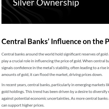
Silver Ownership
Central Banks’ Influence on the P
Central banks around the world hold significant reserves of gold 
play a crucial role in influencing the price of gold. When central b
signals confidence in the metal’s stability, often leading to a rise 
amounts of gold, it can flood the market, driving prices down.
In recent years, central banks, particularly in emerging markets l
gold holdings. This trend has been driven by a desire to diversify
against potential economic uncertainties. As more central banks 
can support higher prices.