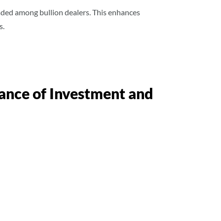
traded among bullion dealers. This enhances
s.
lance of Investment and