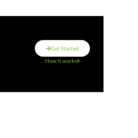
Get Started
How it works