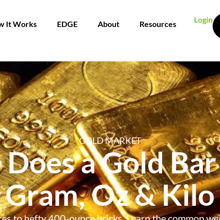
Login
 It Works
EDGE
About
Resources
GOLD MARKET
Does a Gold Bar
Gram, Oz & Kilo
ces to hefty 400-ounce bricks. Learn the common wei