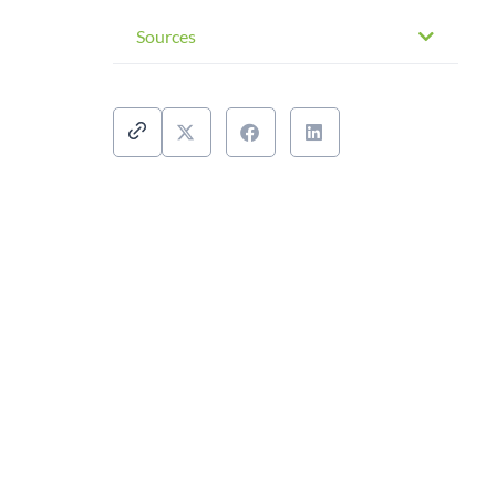
Sources