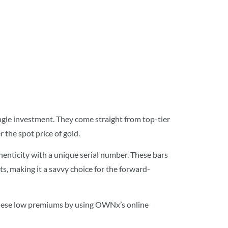
ingle investment. They come straight from top-tier
the spot price of gold.
thenticity with a unique serial number. These bars
, making it a savvy choice for the forward-
 these low premiums by using OWNx’s online