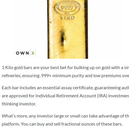
1 Kilo gold bars are your best bet for bulking up on gold with a s
refineries, ensuring .999+ minimum purity and low premiums over 
Each bar includes an essential assay certificate, guaranteeing au
are approved for Individual Retirement Account (IRA) investments
thinking investor.
What’s more, any investor large or small can take advantage of
platform. You can buy and sell fractional ounces of these bars.