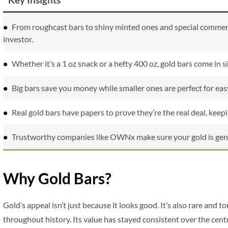
From roughcast bars to shiny minted ones and special commemor
investor.
Whether it’s a 1 oz snack or a hefty 400 oz, gold bars come in s
Big bars save you money while smaller ones are perfect for easy
Real gold bars have papers to prove they’re the real deal, kee
Trustworthy companies like OWNx make sure your gold is genuin
Why Gold Bars?
Gold’s appeal isn’t just because it looks good. It’s also rare and 
throughout history. Its value has stayed consistent over the centu