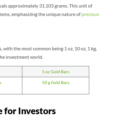
als approximately 31.103 grams. This unit of
items, emphasizing the unique nature of
precious
, with the most common being 1 oz, 10 oz, 1 kg,
 the investment world.
5 oz Gold Bars
s
50 g Gold Bars
 for Investors