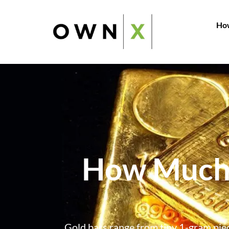
How
How Much 
Gold bars range from tiny 1-gram pie