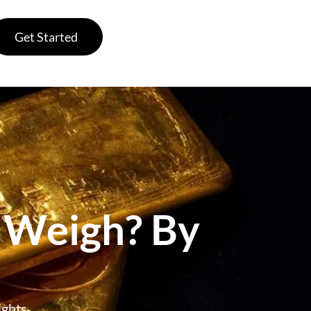
Get Started
 Weigh? By
ghts,