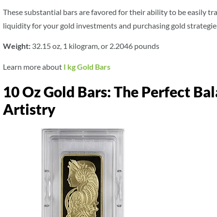
These substantial bars are favored for their ability to be easily 
liquidity for your gold investments and purchasing gold strategie
Weight:
32.15 oz, 1 kilogram, or 2.2046 pounds
Learn more about
I kg Gold Bars
10 Oz Gold Bars: The Perfect Ba
Artistry