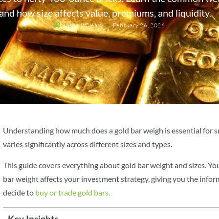
and how size affects value, premiums, and liquidity.
Josh McCleary
February 26, 2026
Understanding how much does a gold bar weigh is essential for s
varies significantly across different sizes and types.
This guide covers everything about gold bar weight and sizes. Y
bar weight affects your investment strategy, giving you the inf
decide to
buy or trade gold bars.
Key Insights