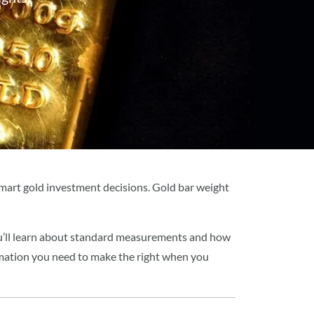
mart gold investment decisions. Gold bar weight
ou’ll learn about standard measurements and how
ormation you need to make the right when you