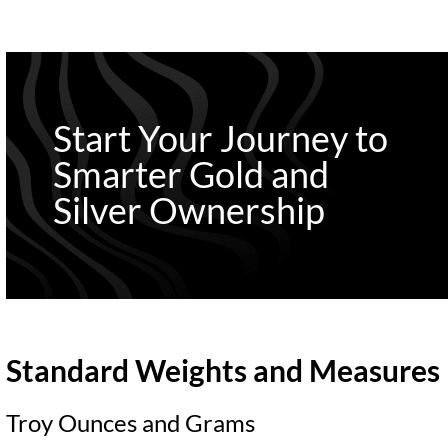
Start Your Journey to
Smarter Gold and
Silver Ownership
Standard Weights and Measures
Troy Ounces and Grams