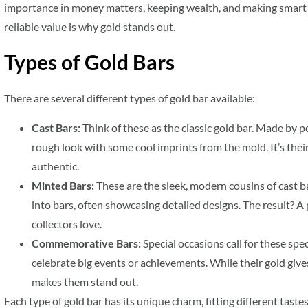
importance in money matters, keeping wealth, and making smart 
reliable value is why gold stands out.
Types of Gold Bars
There are several different types of gold bar available:
Cast Bars:
Think of these as the classic gold bar. Made by po
rough look with some cool imprints from the mold. It’s the
authentic.
Minted Bars:
These are the sleek, modern cousins of cast ba
into bars, often showcasing detailed designs. The result? A
collectors love.
Commemorative Bars:
Special occasions call for these spe
celebrate big events or achievements. While their gold gives 
makes them stand out.
Each type of gold bar has its unique charm, fitting different tast