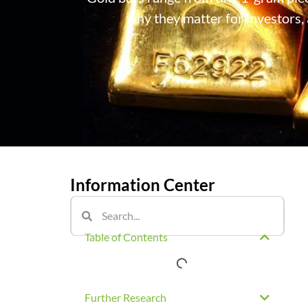
why they matter for investors, 
Information Center
Table of Contents
Further Research