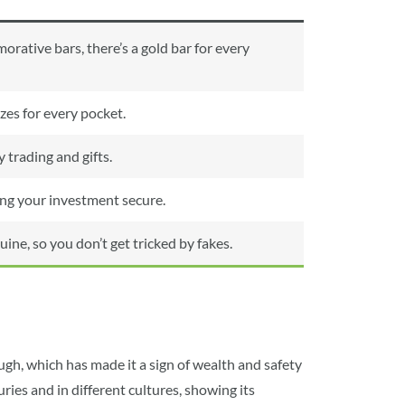
ative bars, there’s a gold bar for every
izes for every pocket.
 trading and gifts.
ping your investment secure.
e, so you don’t get tricked by fakes.
tough, which has made it a sign of wealth and safety
ries and in different cultures, showing its