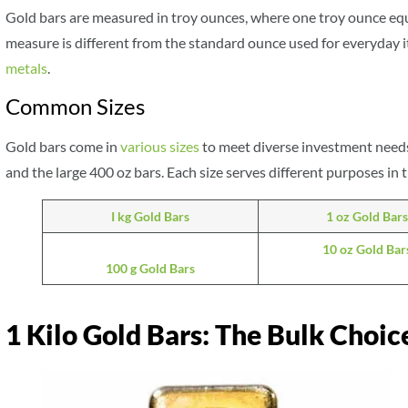
Gold bars are measured in troy ounces, where one troy ounce equ
measure is different from the standard ounce used for everyday 
metals
.
Common Sizes
Gold bars come in
various sizes
to meet diverse investment needs
and the large 400 oz bars. Each size serves different purposes in
I kg Gold Bars
1 oz Gold Bars
10 oz Gold Bar
100 g Gold Bars
1 Kilo Gold Bars: The Bulk Choice