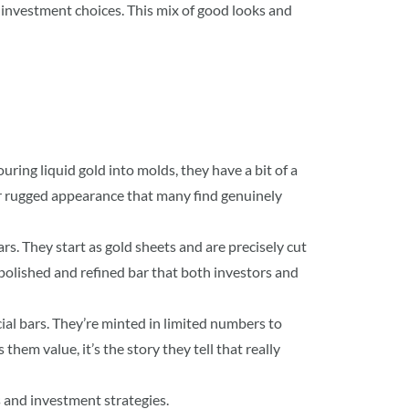
investment choices. This mix of good looks and
uring liquid gold into molds, they have a bit of a
ir rugged appearance that many find genuinely
rs. They start as gold sheets and are precisely cut
 polished and refined bar that both investors and
cial bars. They’re minted in limited numbers to
them value, it’s the story they tell that really
es and investment strategies.