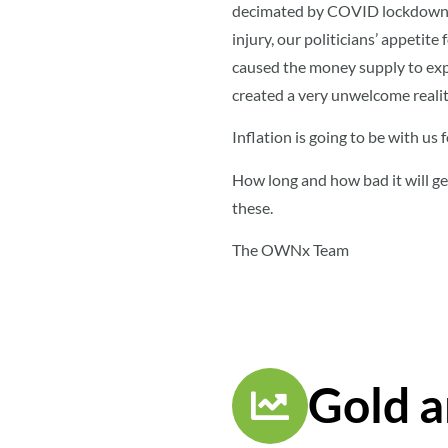
decimated by COVID lockdowns, 
injury, our politicians’ appetite
caused the money supply to exp
created a very unwelcome realit
Inflation is going to be with us 
How long and how bad it will get
these.
The OWNx Team
Gold a