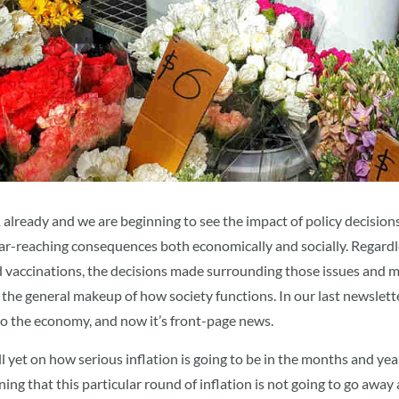
1 already and we are beginning to see the impact of policy decisio
ar-reaching consequences both economically and socially. Regardl
vaccinations, the decisions made surrounding those issues and m
the general makeup of how society functions. In our last newslett
nto the economy, and now it’s front-page news.
ll yet on how serious inflation is going to be in the months and ye
ng that this particular round of inflation is not going to go away 