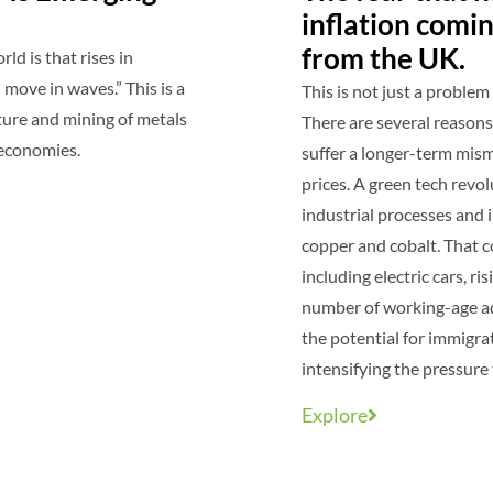
inflation comi
from the UK.
d is that rises in
move in waves.” This is a
This is not just a proble
ture and mining of metals
There are several reason
r economies.
suffer a longer-term mis
prices. A green tech revo
industrial processes and 
copper and cobalt. That c
including electric cars, ri
number of working-age adu
the potential for immigrat
intensifying the pressure 
Explore