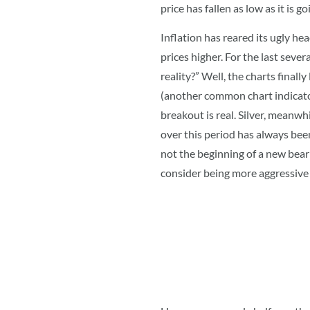
price has fallen as low as it is
Inflation has reared its ugly he
prices higher. For the last seve
reality?” Well, the charts finall
(another common chart indicator
breakout is real. Silver, meanwh
over this period has always bee
not the beginning of a new bear
consider being more aggressive 