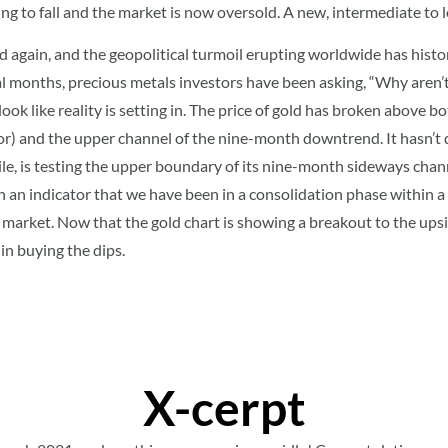
 going to fall and the market is now oversold. A new, intermediate t
ad again, and the geopolitical turmoil erupting worldwide has histo
ral months, precious metals investors have been asking, “Why aren’t
y look like reality is setting in. The price of gold has broken abov
) and the upper channel of the nine-month downtrend. It hasn’t d
ile, is testing the upper boundary of its nine-month sideways channe
n an indicator that we have been in a consolidation phase within a
 market. Now that the gold chart is showing a breakout to the upsi
in buying the dips.
X-cerpt