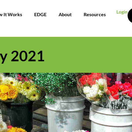
Login
 It Works
EDGE
About
Resources
y 2021