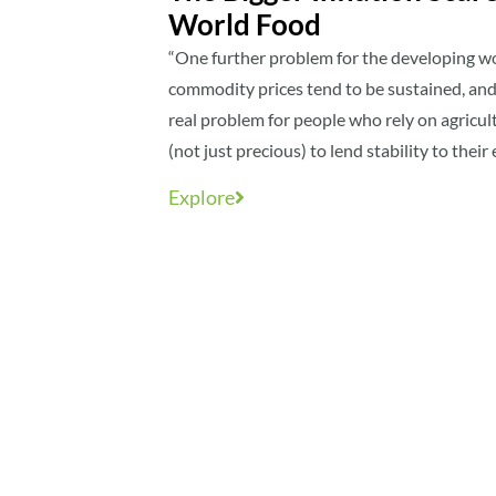
World Food
“One further problem for the developing worl
commodity prices tend to be sustained, and 
real problem for people who rely on agricul
(not just precious) to lend stability to thei
Explore