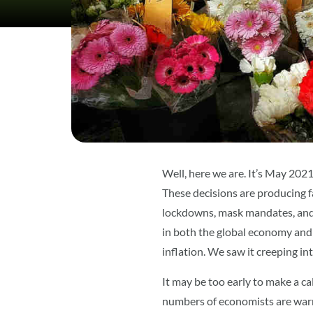
Well, here we are. It’s May 202
These decisions are producing f
lockdowns, mask mandates, and 
in both the global economy and 
inflation. We saw it creeping i
It may be too early to make a ca
numbers of economists are warni