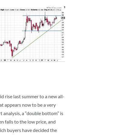
id rise last summer to a new all-
hat appears now to be a very
 analysis, a “double bottom” is
n falls to the low price, and
hich buyers have decided the