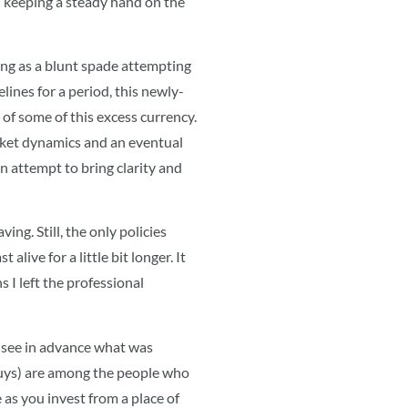
n keeping a steady hand on the
ing as a blunt spade attempting
lines for a period, this newly-
of some of this excess currency.
arket dynamics and an eventual
an attempt to bring clarity and
ng. Still, the only policies
live for a little bit longer. It
 I left the professional
o see in advance what was
guys) are among the people who
e as you invest from a place of