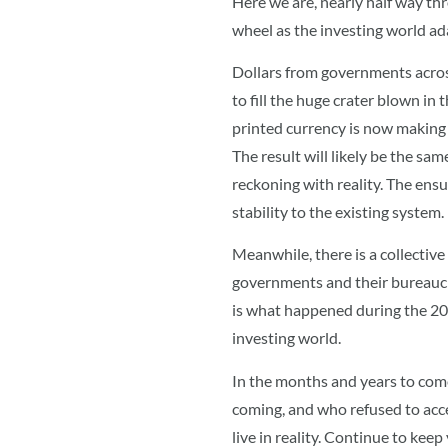
Here we are, nearly half way th
wheel as the investing world ad
Dollars from governments across
to fill the huge crater blown in
printed currency is now making 
The result will likely be the sa
reckoning with reality. The ensu
stability to the existing system.
Meanwhile, there is a collective
governments and their bureaucraci
is what happened during the 2008
investing world.
In the months and years to come
coming, and who refused to acc
live in reality. Continue to keep