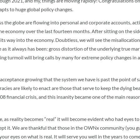
rough 2021, and my, things are moving rapidly! Congratulations o
apts to huge global policy changes.
 the globe are flowing into personal and corporate accounts, act
 the economy over the last fourteen months. After sitting on the side
its way into the economy. Doubtless, we will see the misallocation 
me as it always has been: gross distortion of the underlying true m
ing turmoil will bring calls by many for extreme policy changes in 
 acceptance growing that the system we have is past the point of savi
es are likely to enact are those that serve to keep the dying beast a
 financial crisis, and this insanity became one of the main reasons
, as reality becomes “real” it will become evident who had eyes t
ept it. We are thankful that those in the OWNx community (you 
 your eyes on what is real. It will serve you well in the years to com