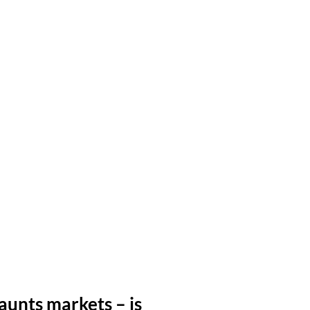
aunts markets – is