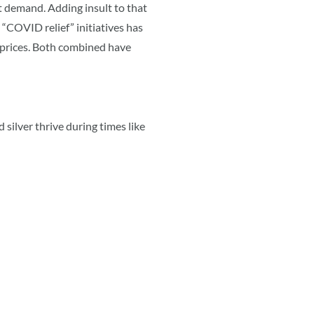
t demand. Adding insult to that
a “COVID relief” initiatives has
 prices. Both combined have
 silver thrive during times like