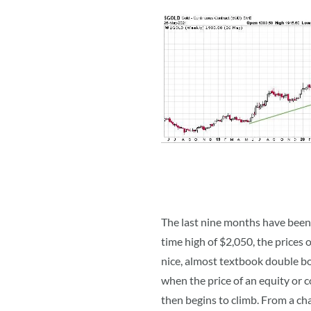
The last nine months have been a
time high of $2,050, the prices 
nice, almost textbook double bo
when the price of an equity or c
then begins to climb. From a ch