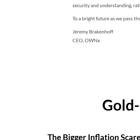
security and understanding, rat
To a bright future as we pass th
Jeremy Brakenhoff
CEO, OWNx
Gold-
The Bigger Inflation Scar