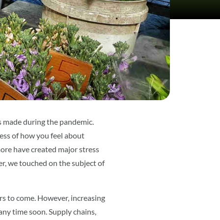
ns made during the pandemic.
ess of how you feel about
ore have created major stress
er, we touched on the subject of
ars to come. However, increasing
any time soon. Supply chains,