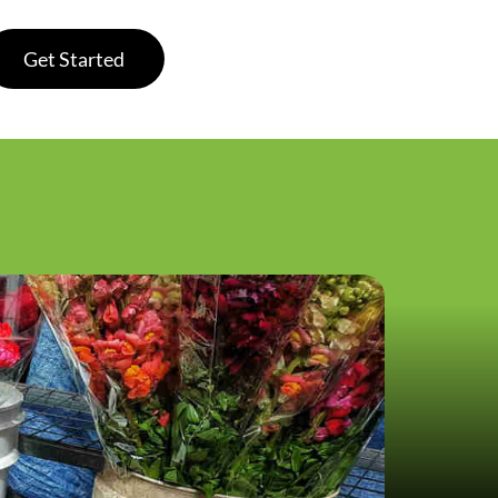
Get Started