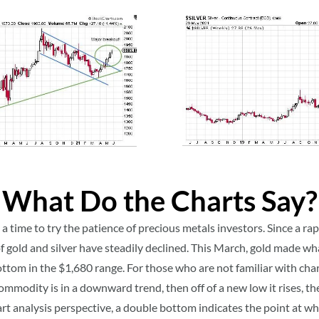
What Do the Charts Say?
 time to try the patience of precious metals investors. Since a rap
of gold and silver have steadily declined. This March, gold made w
ttom in the $1,680 range. For those who are not familiar with chart
ommodity is in a downward trend, then off of a new low it rises, the
art analysis perspective, a double bottom indicates the point at w