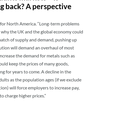
ng back? A perspective
m for North America. “Long-term problems
s why the UK and the global economy could
match of supply and demand, pushing up
lution will demand an overhaul of most
increase the demand for metals such as
ould keep the prices of many goods,
sing for years to come. A decline in the
lts as the population ages (if we exclude
ion) will force employers to increase pay,
to charge higher prices.”