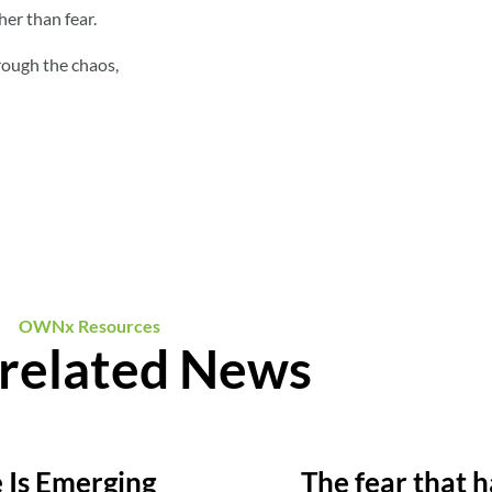
her than fear.
rough the chaos,
OWNx Resources
related News
e Is Emerging
The fear that h