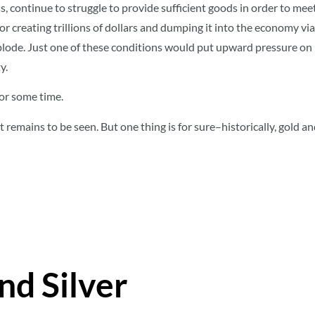
continue to struggle to provide sufficient goods in order to mee
 for creating trillions of dollars and dumping it into the economy vi
lode. Just one of these conditions would put upward pressure on
y.
for some time.
 remains to be seen. But one thing is for sure–historically, gold and
nd Silver