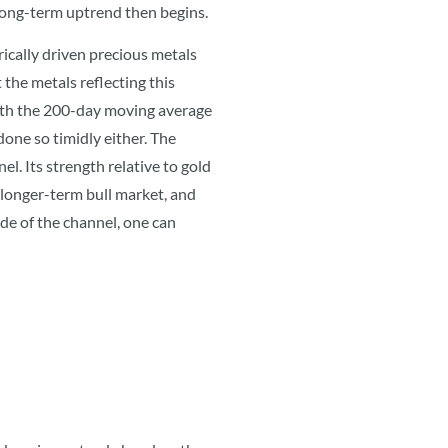
o long-term uptrend then begins.
rically driven precious metals
 the metals reflecting this
e both the 200-day moving average
one so timidly either. The
l. Its strength relative to gold
 longer-term bull market, and
de of the channel, one can