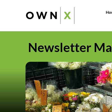
How
Newsletter Ma